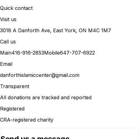
Quick contact
Visit us
3018 A Danforth Ave, East York, ON M4C 1M7
Call us
Main
416-916-2853
Mobile
647-707-6922
Email
danforthislamiccenter@gmail.com
Transparent
All donations are tracked and reported
Registered
CRA-registered charity
Send us a message