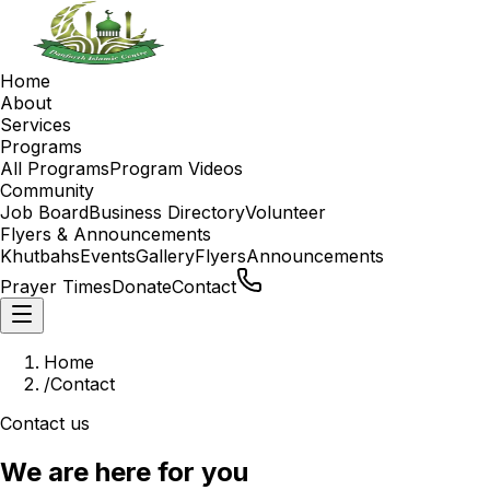
Home
About
Services
Programs
All Programs
Program Videos
Community
Job Board
Business Directory
Volunteer
Flyers & Announcements
Khutbahs
Events
Gallery
Flyers
Announcements
Prayer Times
Donate
Contact
Home
/
Contact
Contact us
We are here for you