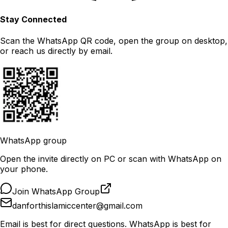
Stay Connected
Scan the WhatsApp QR code, open the group on desktop,
or reach us directly by email.
WhatsApp group
Open the invite directly on PC or scan with WhatsApp on
your phone.
Join WhatsApp Group
danforthislamiccenter@gmail.com
Email is best for direct questions. WhatsApp is best for