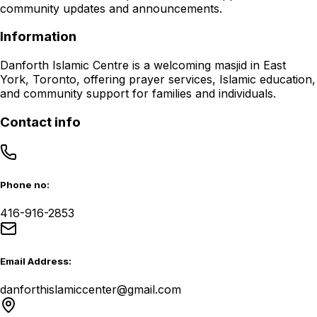
community updates and announcements.
Information
Danforth Islamic Centre is a welcoming masjid in East
York, Toronto, offering prayer services, Islamic education,
and community support for families and individuals.
Contact info
Phone no:
416-916-2853
Email Address:
danforthislamiccenter@gmail.com