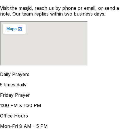
Visit the masjid, reach us by phone or email, or send a
note. Our team replies within two business days.
Daily Prayers
5 times daily
Friday Prayer
1:00 PM & 1:30 PM
Office Hours
Mon-Fri 9 AM - 5 PM