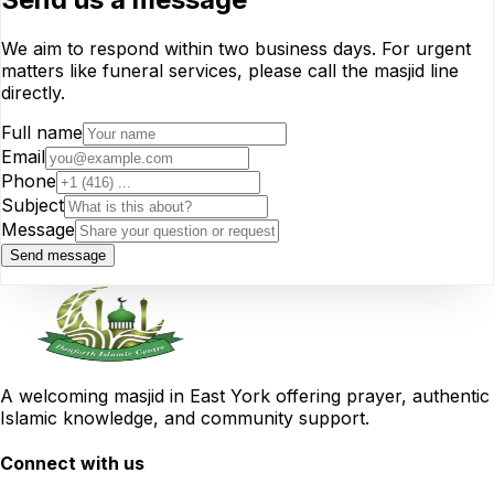
We aim to respond within two business days. For urgent
matters like funeral services, please call the masjid line
directly.
Full name
Email
Phone
Subject
Message
Send message
A welcoming masjid in East York offering prayer, authentic
Islamic knowledge, and community support.
Connect with us